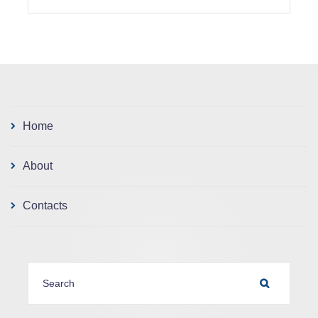
Home
About
Contacts
SEARCH FOR:
SEARCH