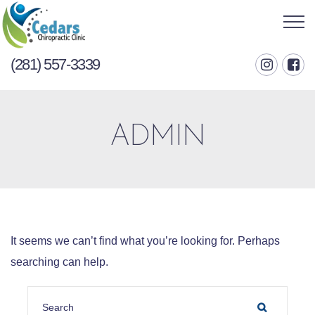
(281) 557-3339
ADMIN
It seems we can’t find what you’re looking for. Perhaps
searching can help.
SEARCH FOR:
SEARCH