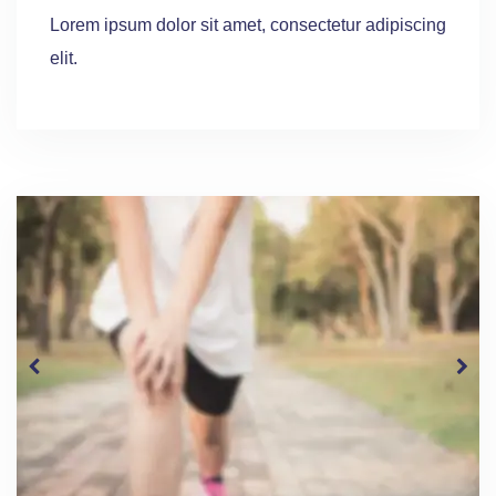
Lorem ipsum dolor sit amet, consectetur adipiscing
elit.