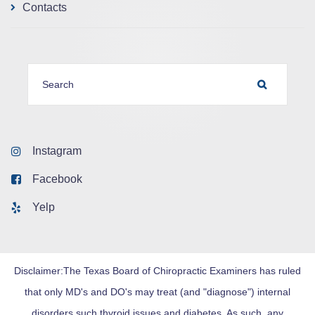
Contacts
SEARCH FOR:
SEARCH
Instagram
Facebook
Yelp
Disclaimer:The Texas Board of Chiropractic Examiners has ruled
that only MD's and DO's may treat (and "diagnose") internal
disorders such thyroid issues and diabetes. As such, any