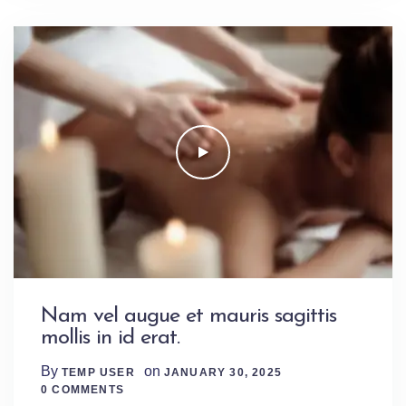
Nam vel augue et mauris sagittis
mollis in id erat.
By
on
TEMP USER
JANUARY 30, 2025
0 Comments
0 COMMENTS