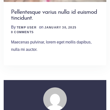
Pellentesque varius nulla id euismod
tincidunt.
By
on
TEMP USER
JANUARY 30, 2025
0 Comments
0 COMMENTS
Maecenas pulvinar, lorem eget mollis dapibus,
nulla mi auctor.