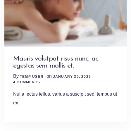
Mauris volutpat risus nunc, ac
egestas sem mollis et.
By
on
TEMP USER
JANUARY 30, 2025
4 Comments
4 COMMENTS
Nulla lectus tellus, varius a suscipit sed, tempus ut
ex.