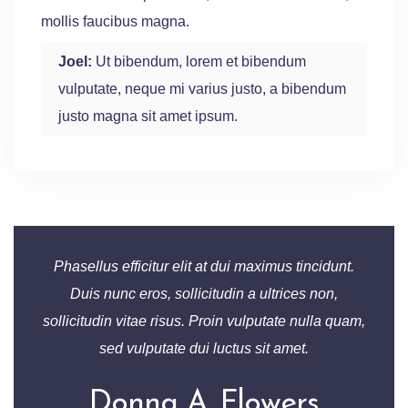
mollis faucibus magna.
Joel:
Ut bibendum, lorem et bibendum
vulputate, neque mi varius justo, a bibendum
justo magna sit amet ipsum.
Phasellus efficitur elit at dui maximus tincidunt.
Duis nunc eros, sollicitudin a ultrices non,
sollicitudin vitae risus. Proin vulputate nulla quam,
sed vulputate dui luctus sit amet.
Donna A. Flowers