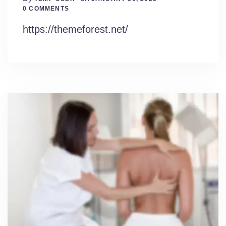
0 Comments
0 COMMENTS
https://themeforest.net/