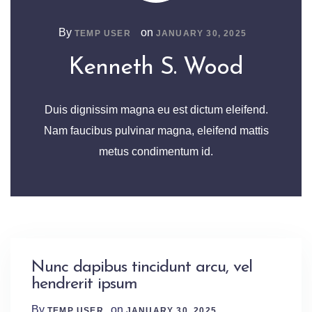
By
on
TEMP USER
JANUARY 30, 2025
Kenneth S. Wood
Duis dignissim magna eu est dictum eleifend.
Nam faucibus pulvinar magna, eleifend mattis
metus condimentum id.
Nunc dapibus tincidunt arcu, vel
hendrerit ipsum
By
on
TEMP USER
JANUARY 30, 2025