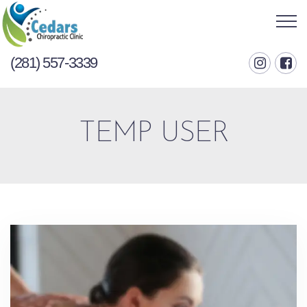
(281) 557-3339
TEMP USER