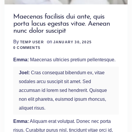
Maecenas facilisis dui ante, quis
porta lacus egestas vitae. Aenean
nunc dolor suscipit
By
on
TEMP USER
JANUARY 30, 2025
0 Comments
0 COMMENTS
Emma:
Maecenas ultricies pretium pellentesque.
Joel:
Cras consequat bibendum ex, vitae
sodales arcu suscipit sit amet. Sed
accumsan id lorem sed hendrerit. Quisque
non elit pharetra, euismod ipsum rhoncus,
aliquet risus.
Emma:
Aliquam erat volutpat. Donec nec porta
risus. Curabitur purus nisl, tincidunt vitae orci id,