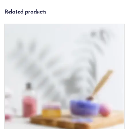
Related products