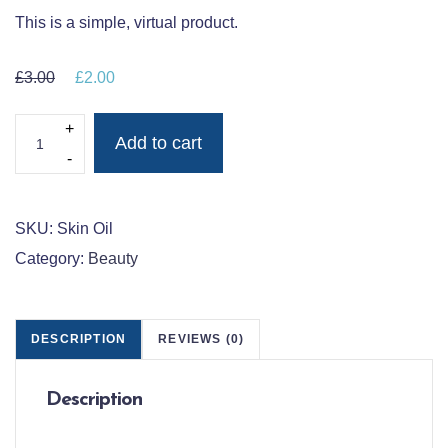
This is a simple, virtual product.
£
3.00
Original price was: £3.00.
£
2.00
Current price is: £2.00.
ALRA ORGANIC SKIN OIL QUANTITY
Add to cart
SKU:
Skin Oil
Category:
Beauty
DESCRIPTION
REVIEWS (0)
Description