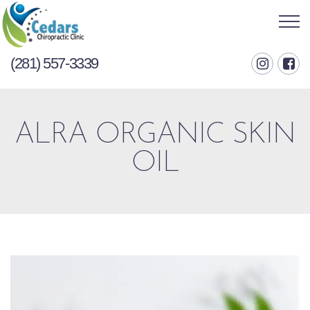
(281) 557-3339
ALRA ORGANIC SKIN
OIL