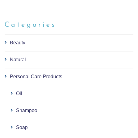
Categories
Beauty
Natural
Personal Care Products
Oil
Shampoo
Soap