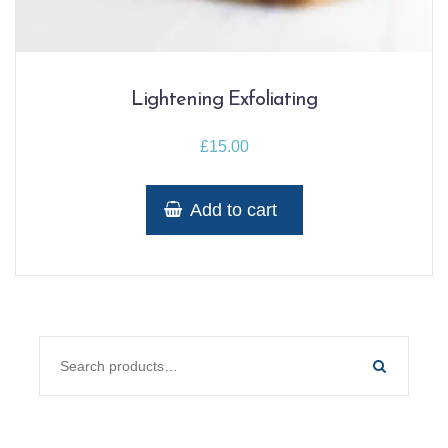
Lightening Exfoliating
£
15.00
Add to cart
SEARCH FOR: