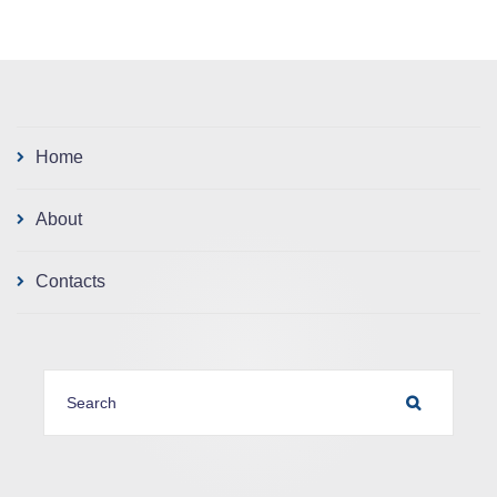
Home
About
Contacts
SEARCH FOR:
SEARCH