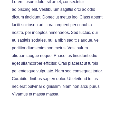
Lorem ipsum dolor sit amet, consectetur
adipiscing elit. Vestibulum sagittis orci ac odio
dictum tincidunt. Donec ut metus leo. Class aptent
taciti sociosqu ad litora torquent per conubia
nostra, per inceptos himenaeos. Sed luctus, dui
eu sagittis sodales, nulla nibh sagittis augue, vel
porttitor diam enim non metus. Vestibulum
aliquam augue neque. Phasellus tincidunt odio
eget ullamcorper efficitur. Cras placerat ut turpis
pellentesque vulputate. Nam sed consequat tortor.
Curabitur finibus sapien dolor. Ut eleifend tellus
nec erat pulvinar dignissim. Nam non arcu purus.
Vivamus et massa massa.