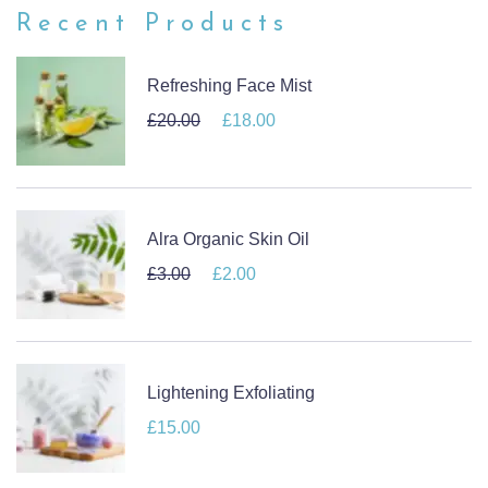
Recent Products
Refreshing Face Mist
£
20.00
Original price was: £20.00.
£
18.00
Current price is: £18.00.
Alra Organic Skin Oil
£
3.00
Original price was: £3.00.
£
2.00
Current price is: £2.00.
Lightening Exfoliating
£
15.00