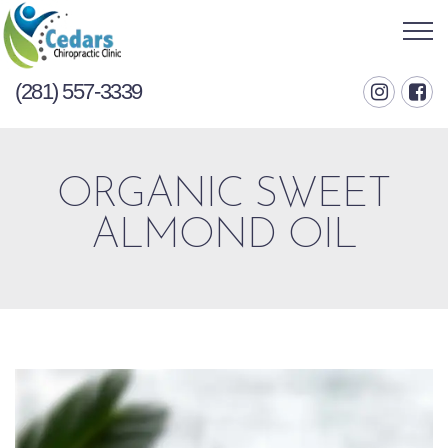
(281) 557-3339
ORGANIC SWEET
ALMOND OIL