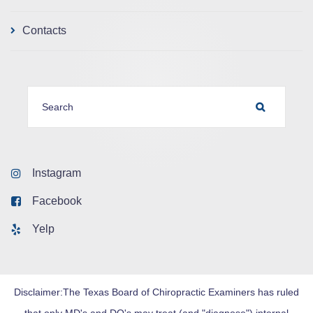
Contacts
SEARCH FOR:
SEARCH
Instagram
Facebook
Yelp
Disclaimer:The Texas Board of Chiropractic Examiners has ruled