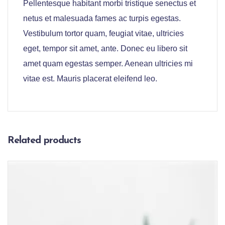
Pellentesque habitant morbi tristique senectus et
netus et malesuada fames ac turpis egestas.
Vestibulum tortor quam, feugiat vitae, ultricies
eget, tempor sit amet, ante. Donec eu libero sit
amet quam egestas semper. Aenean ultricies mi
vitae est. Mauris placerat eleifend leo.
Related products