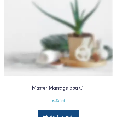
Master Massage Spa Oil
£
35.99
Add to cart