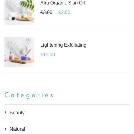
Alra Organic Skin Oil
£
3.00
Original price was: £3.00.
£
2.00
Current price is: £2.00.
Lightening Exfoliating
£
15.00
Categories
Beauty
Natural