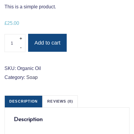
This is a simple product.
£
25.00
ORGANIC SWEET ALMOND OIL QUANTITY
Add to cart
SKU:
Organic Oil
Category:
Soap
DESCRIPTION
REVIEWS (0)
Description