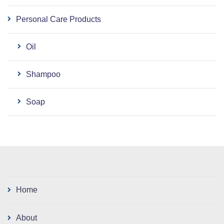
Personal Care Products
Oil
Shampoo
Soap
Home
About