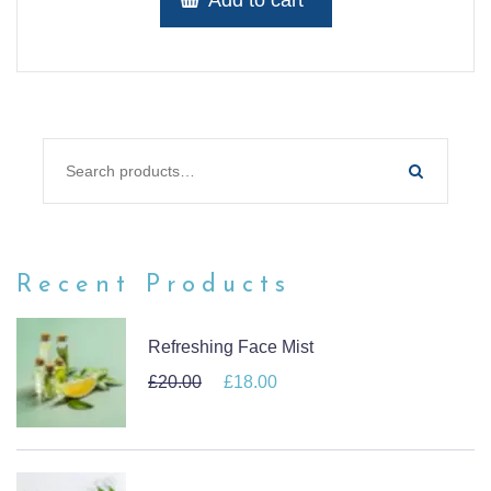
SEARCH FOR:
Recent Products
Refreshing Face Mist
£
20.00
Original price was: £20.00.
£
18.00
Current price is: £18.00.